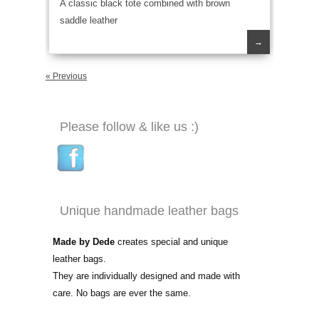
A classic black tote combined with brown
saddle leather
→
« Previous
Please follow & like us :)
Unique handmade leather bags
Made by Dede
creates special and unique
leather bags.
They are individually designed and made with
care. No bags are ever the same.