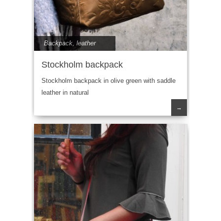
Backpack
,
leather
Stockholm backpack
Stockholm backpack in olive green with saddle
leather in natural
→