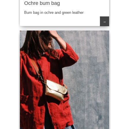
Ochre bum bag
Bum bag in ochre and green leather
→