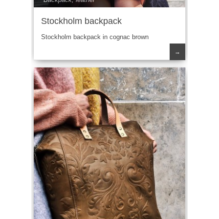
Stockholm backpack
Stockholm backpack in cognac brown
→