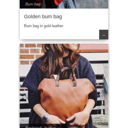
Bum bag
Golden bum bag
Bum bag in gold leather
→
Backpack
,
leather