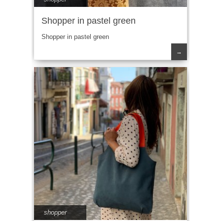
Shopper in pastel green
Shopper in pastel green
→
shopper