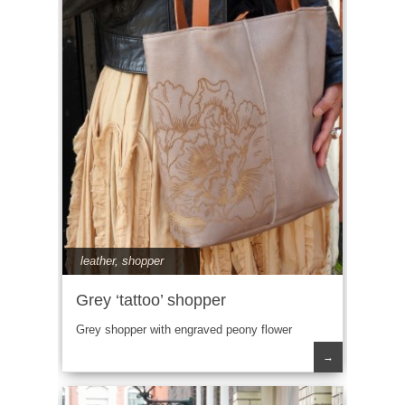
leather
,
shopper
Grey ‘tattoo’ shopper
Grey shopper with engraved peony flower
→