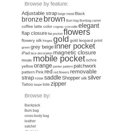
Browse by feature:
Adjustable strap
Black
beige metal
brown
bronze
Bum bag
Bumbag
camel
elegant
coffee latte color
cognac
crocodile
flowers
flap closure
flat pocket
gold
flowery silk
gold leopard print
fringes
inner pocket
grey beige
green
magnetic closure
iPad
lace decoration
mobile pocket
ochre
Metallic
orange
patchwork
yellow
panter pattern
red
removable
pattern
Pink
red flowers
saddle
silver
strap
Shopper
rose
silk
zipper
Tattoo
tote
taupe
Browse by:
Backpack
Bum bag
cross-body bag
leather
satchel