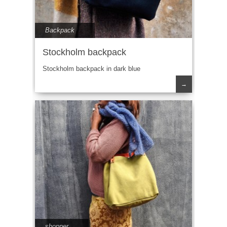
Backpack
Stockholm backpack
Stockholm backpack in dark blue
→
shopper