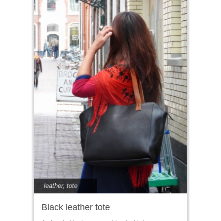
leather
,
tote
Black leather tote