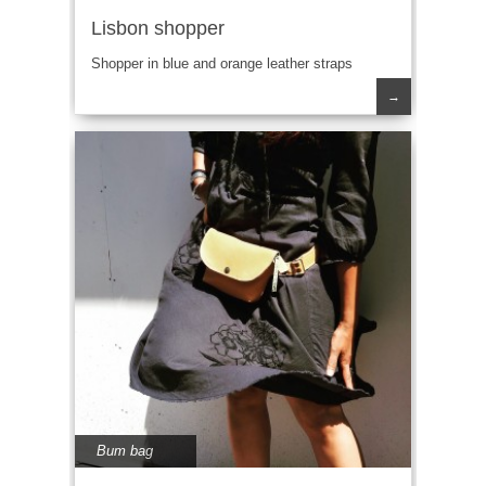
Lisbon shopper
Shopper in blue and orange leather straps
→
Bum bag