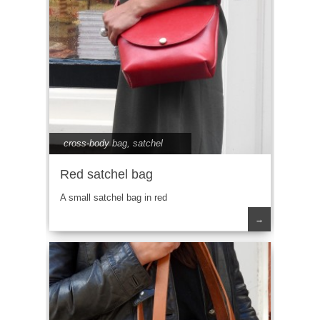
cross-body bag
,
satchel
Red satchel bag
A small satchel bag in red
→