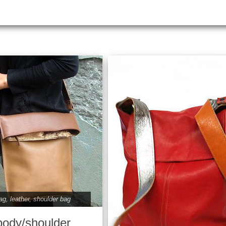
ag
,
leather
,
shoulder bag
body/shoulder