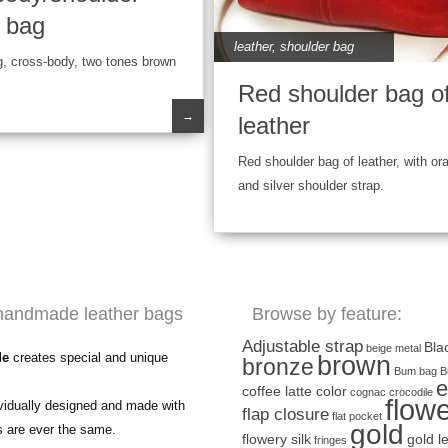
r bag
leather
,
shoulder bag
g, cross-body, two tones brown
Red shoulder bag o
→
leather
Red shoulder bag of leather, with or
and silver shoulder strap.
handmade leather bags
Browse by feature:
Adjustable strap
Bla
beige metal
de
creates special and unique
brown
bronze
Bum bag
B
e
coffee latte color
cognac
crocodile
flow
ividually designed and made with
flap closure
flat pocket
gold
s are ever the same.
flowery silk
gold l
fringes