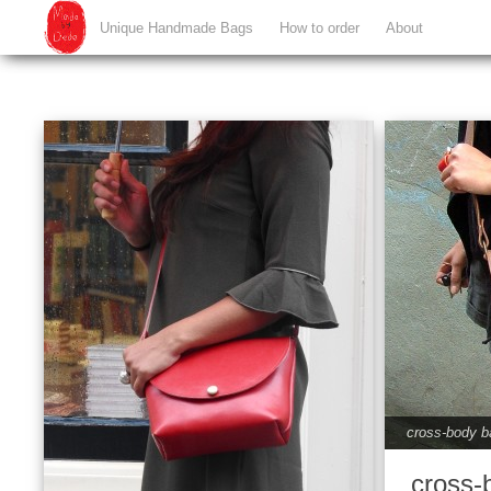
Unique Handmade Bags
How to order
About
cross-body b
cross-