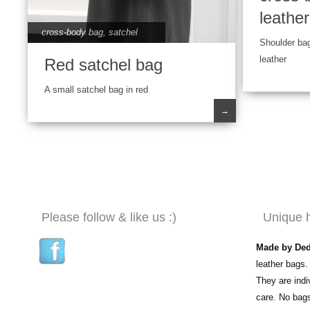
leathe
cross-body bag
,
satchel
Shoulder ba
leather
Red satchel bag
A small satchel bag in red
→
Please follow & like us :)
Unique 
Made by De
leather bags.
They are ind
care. No bag