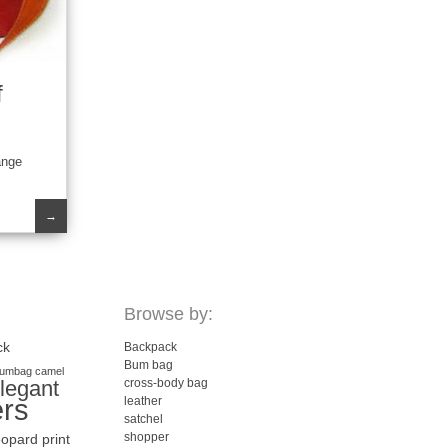
f
ange
→
Browse by:
ck
Backpack
Bum bag
umbag
camel
legant
cross-body bag
ers
leather
satchel
shopper
eopard print