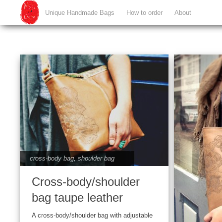
Unique Handmade Bags
How to order
About
cross-body bag
,
shoulder bag
Cross-body/shoulder
bag taupe leather
A cross-body/shoulder bag with adjustable