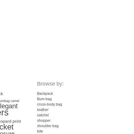
Browse by:
ck
Backpack
Bum bag
umbag
camel
legant
cross-body bag
ers
leather
satchel
shopper
eopard print
cket
shoulder bag
tote
losure