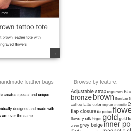
,
tote
rown tattoo tote
t brown leather tote with
engraved flowers
→
handmade leather bags
Browse by feature:
Adjustable strap
Bla
beige metal
de
creates special and unique
brown
bronze
Bum bag
B
e
coffee latte color
cognac
crocodile
flow
ividually designed and made with
flap closure
flat pocket
gold
s are ever the same.
flowery silk
gold l
fringes
inner po
grey beige
green
magnetic c