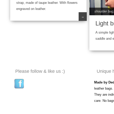
strap, made of taupe leather. With flowers
engraved on leather.
shoulder bag
→
Light b
A simple ligh
saddle and 
Please follow & like us :)
Unique 
Made by De
leather bags.
They are ind
care. No bag