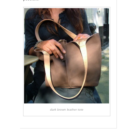
dark brown leather tote