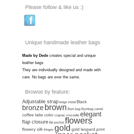
Please follow & like us :)
Unique handmade leather bags
Made by Dede
creates special and unique
leather bags.
They are individually designed and made with
care. No bags are ever the same.
Browse by feature:
Adjustable strap
Black
beige metal
brown
bronze
Bum bag
Bumbag
camel
elegant
coffee latte color
cognac
crocodile
flowers
flap closure
flat pocket
gold
flowery silk
gold leopard print
fringes