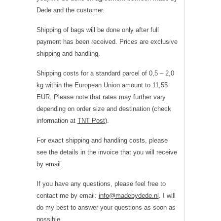
Dede and the customer.
Shipping of bags will be done only after full
payment has been received. Prices are exclusive
shipping and handling.
Shipping costs for a standard parcel of 0,5 – 2,0
kg within the European Union amount to 11,55
EUR. Please note that rates may further vary
depending on order size and destination (check
information at
TNT Post
).
For exact shipping and handling costs, please
see the details in the invoice that you will receive
by email.
If you have any questions, please feel free to
contact me by email:
info@madebydede.nl
. I will
do my best to answer your questions as soon as
possible.