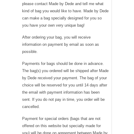
please contact Made by Dede and tell me what
kind of bag you would like to have. Made by Dede
can make a bag specially designed for you so
you have your own very unique bag!
After ordering your bag, you will receive
information on payment by email as soon as
possible.
Payments for bags should be done in advance.
The bag(s) you ordered will be shipped after Made
by Dede received your payment. The bag of your
choice will be reserved for you until 14 days after
the email with payment information has been
sent. If you do not pay in time, you order will be
cancelled.
Payment for special orders (bags that are not
offered on this website but specially made for
you) will be done on agreement between Made by