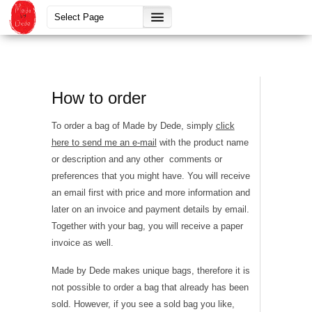
How to order
To order a bag of Made by Dede, simply
click
here to send me an e-mail
with the product name
or description and any other comments or
preferences that you might have. You will receive
an email first with price and more information and
later on an invoice and payment details by email.
Together with your bag, you will receive a paper
invoice as well.
Made by Dede makes unique bags, therefore it is
not possible to order a bag that already has been
sold. However, if you see a sold bag you like,