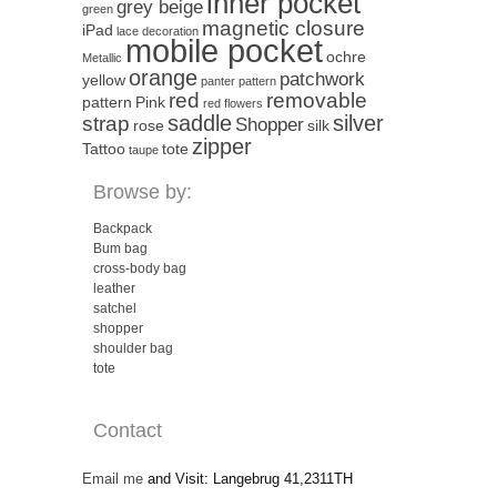
inner pocket
grey beige
green
magnetic closure
iPad
lace decoration
mobile pocket
ochre
Metallic
orange
patchwork
yellow
panter pattern
red
removable
pattern
Pink
red flowers
saddle
silver
strap
Shopper
rose
silk
zipper
Tattoo
tote
taupe
Browse by:
Backpack
Bum bag
cross-body bag
leather
satchel
shopper
shoulder bag
tote
Contact
Email me
and Visit: Langebrug 41,2311TH