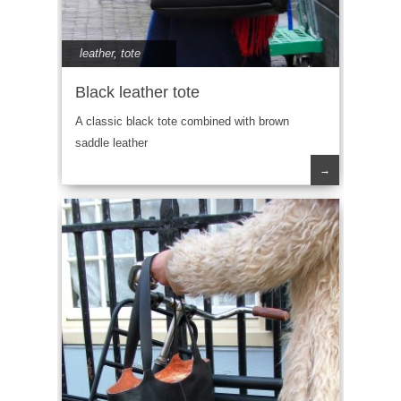
leather
,
tote
Black leather tote
A classic black tote combined with brown
saddle leather
→