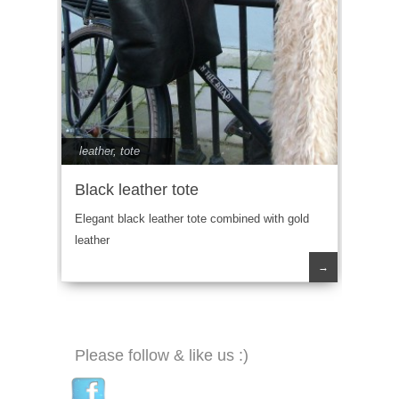
leather
,
tote
Black leather tote
Elegant black leather tote combined with gold
leather
→
Please follow & like us :)