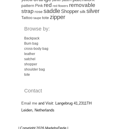
red
removable
pattern
Pink
red flowers
saddle
silver
strap
Shopper
rose
silk
zipper
Tattoo
tote
taupe
Browse by:
Backpack
Bum bag
cross-body bag
leather
satchel
shopper
shoulder bag
tote
Contact
Email me
and Visit: Langebrug 41,2311TH
Leiden, Netherlands
| Copyright 2026 MadebyDede |