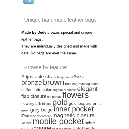
Unique handmade leather bags
Made by Dede
creates special and unique
leather bags.
They are individually designed and made with
care. No bags are ever the same.
Browse by feature:
Adjustable strap
Black
beige metal
brown
bronze
Bum bag
Bumbag
camel
elegant
coffee latte color
cognac
crocodile
flowers
flap closure
flat pocket
gold
flowery silk
gold leopard print
fringes
inner pocket
grey beige
green
magnetic closure
iPad
lace decoration
mobile pocket
ochre
Metallic
orange
patchwork
yellow
panter pattern