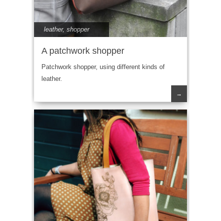
leather
,
shopper
A patchwork shopper
Patchwork shopper, using different kinds of
leather.
→