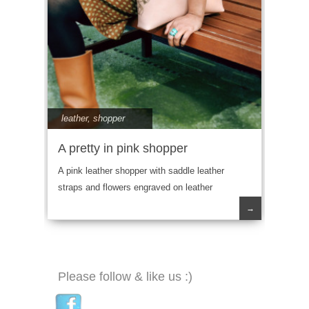
leather
,
shopper
A pretty in pink shopper
A pink leather shopper with saddle leather
straps and flowers engraved on leather
→
Please follow & like us :)