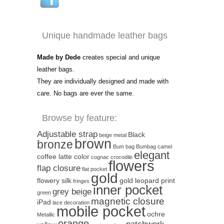
Unique handmade leather bags
Made by Dede
creates special and unique
leather bags.
They are individually designed and made with
care. No bags are ever the same.
Browse by feature:
Adjustable strap
Black
beige metal
brown
bronze
Bum bag
Bumbag
camel
elegant
coffee latte color
cognac
crocodile
flowers
flap closure
flat pocket
gold
flowery silk
gold leopard print
fringes
inner pocket
grey beige
green
magnetic closure
iPad
lace decoration
mobile pocket
ochre
Metallic
orange