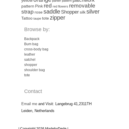
patchwork
yellow
panter pattern
red
removable
pattern
Pink
red flowers
saddle
silver
strap
Shopper
rose
silk
zipper
Tattoo
tote
taupe
Browse by:
Backpack
Bum bag
cross-body bag
leather
satchel
shopper
shoulder bag
tote
Contact
Email me
and Visit: Langebrug 41,2311TH
Leiden, Netherlands
| Copyright 2026 MadebyDede |